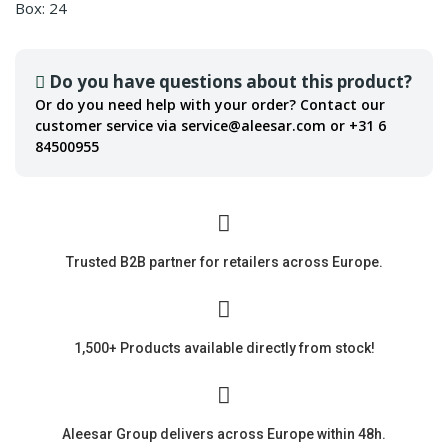
Box: 24
Do you have questions about this product?
Or do you need help with your order? Contact our
customer service via service@aleesar.com or +31 6
84500955
Trusted B2B partner for retailers across Europe.
1,500+ Products available directly from stock!
Aleesar Group delivers across Europe within 48h.