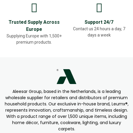
Trusted Supply Across
Support 24/7
Europe
Contact us 24 hours a day, 7
days a week
Supplying Europe with 1,500+
premium products.
Aleesar Group, based in the Netherlands, is a leading
wholesale supplier for retailers and distributors of premium
household products. Our exclusive in-house brand, Leumx®,
represents innovation, craftsmanship, and timeless design.
With a product range of over 1,500 unique items, including
home décor, furniture, cookware, lighting, and luxury
carpets.