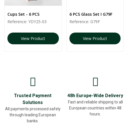
Cups Set - 6 PCS
6 PCS Glass Set I G79F
Reference:
YDY25-03
Reference:
G79F
View Product
View Product
Trusted Payment
48h Europe-Wide Delivery
Solutions
Fast and reliable shipping to all
European countries within 48
All payments processed safely
hours.
through leading European
banks.