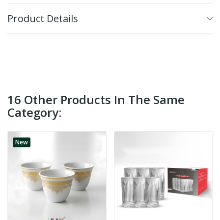
Product Details
16 Other Products In The Same
Category:
New