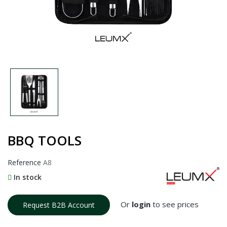
BBQ TOOLS
Reference
A8
In stock
Or
login
to see prices
Request B2B Account