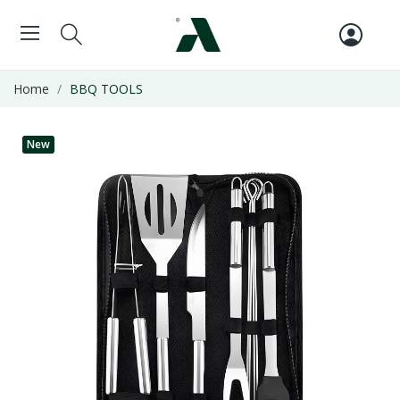
Home
BBQ TOOLS
New