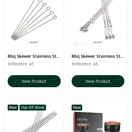
Bbq Skewer Stainless Steel | 6 PCS
Bbq Skewer Stainless Steel | 6 PCS
Reference:
A5
Reference:
A6
View Product
View Product
New
Out-Of-Stock
New