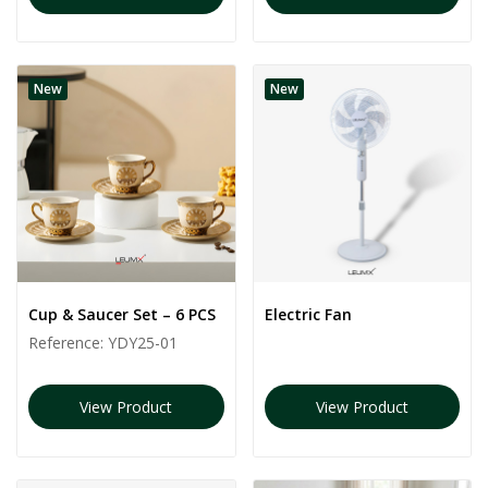
New
New
Cup & Saucer Set – 6 PCS
Electric Fan
Reference:
YDY25-01
View Product
View Product