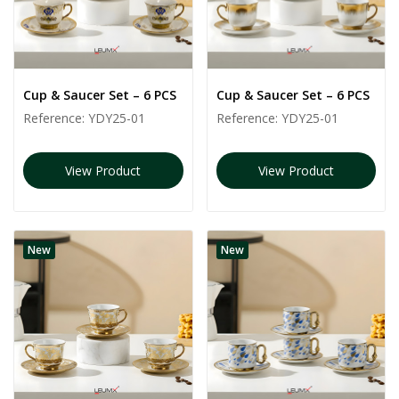
Cup & Saucer Set – 6 PCS
Cup & Saucer Set – 6 PCS
Reference:
YDY25-01
Reference:
YDY25-01
View Product
View Product
New
New