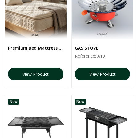
Premium Bed Mattress | White color
GAS STOVE
Reference:
A10
View Product
View Product
New
New