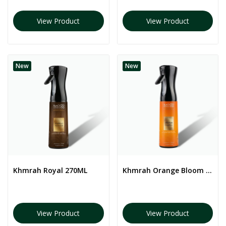
View Product
View Product
New
New
Khmrah Royal 270ML
Khmrah Orange Bloom 270ML
View Product
View Product