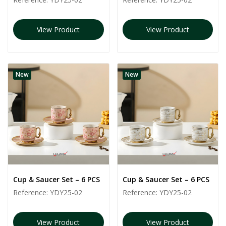
View Product
View Product
New
New
Cup & Saucer Set – 6 PCS
Cup & Saucer Set – 6 PCS
Reference:
YDY25-02
Reference:
YDY25-02
View Product
View Product