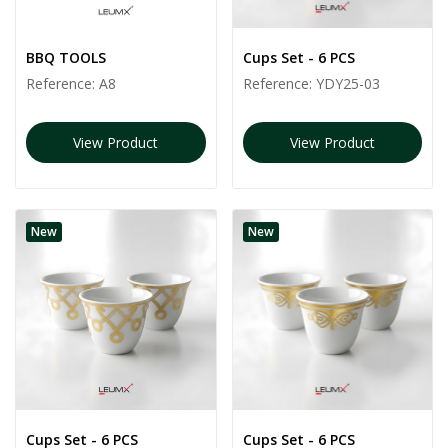
BBQ TOOLS
Cups Set - 6 PCS
Reference:
A8
Reference:
YDY25-03
View Product
View Product
New
New
Cups Set - 6 PCS
Cups Set - 6 PCS