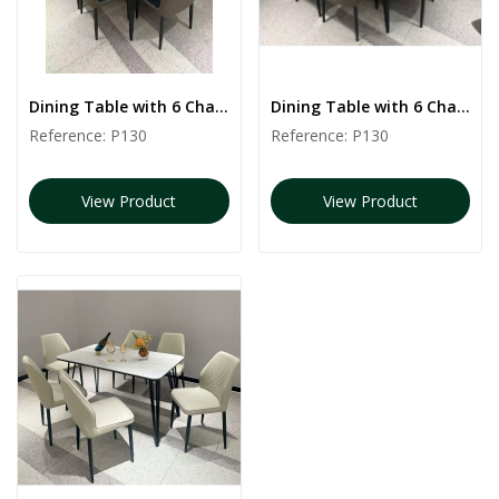
Dining Table with 6 Chairs | P130
Dining Table with 6 Chairs | P130
Reference:
P130
Reference:
P130
View Product
View Product