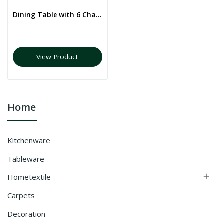
Dining Table with 6 Chairs
View Product
Home
Kitchenware
Tableware
Hometextile

Carpets
Decoration