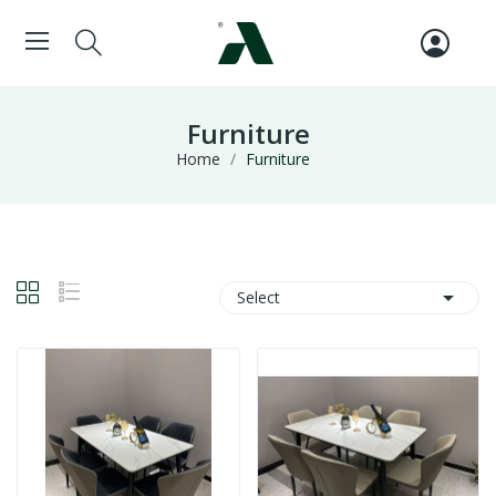
Furniture
Home
Furniture

Select