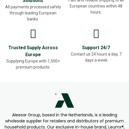
Solutions
European countries within 48
All payments processed safely
hours.
through leading European
banks.
Trusted Supply Across
Support 24/7
Europe
Contact us 24 hours a day, 7
days a week
Supplying Europe with 1,500+
premium products.
Aleesar Group, based in the Netherlands, is a leading
wholesale supplier for retailers and distributors of premium
household products. Our exclusive in-house brand, Leumx®,