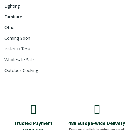
Lighting
Furniture
Other
Coming Soon
Pallet Offers
Wholesale Sale
Outdoor Cooking
Trusted Payment
48h Europe-Wide Delivery
Fast and reliable shipping to all