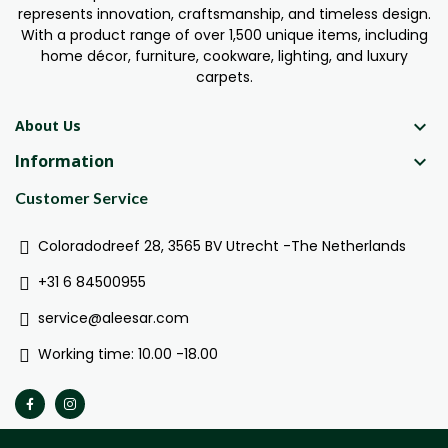
represents innovation, craftsmanship, and timeless design.
With a product range of over 1,500 unique items, including
home décor, furniture, cookware, lighting, and luxury
carpets.

About Us
Information

Customer Service
Coloradodreef 28, 3565 BV Utrecht -The Netherlands
+31 6 84500955
service@aleesar.com
Working time: 10.00 -18.00