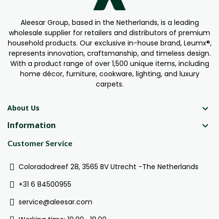
Aleesar Group, based in the Netherlands, is a leading
wholesale supplier for retailers and distributors of premium
household products. Our exclusive in-house brand, Leumx®,
represents innovation, craftsmanship, and timeless design.
With a product range of over 1,500 unique items, including
home décor, furniture, cookware, lighting, and luxury
carpets.

About Us
Information

Customer Service
Coloradodreef 28, 3565 BV Utrecht -The Netherlands
+31 6 84500955
service@aleesar.com