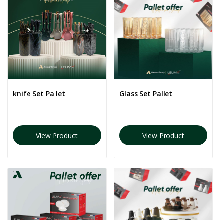
knife Set Pallet
Glass Set Pallet
View Product
View Product