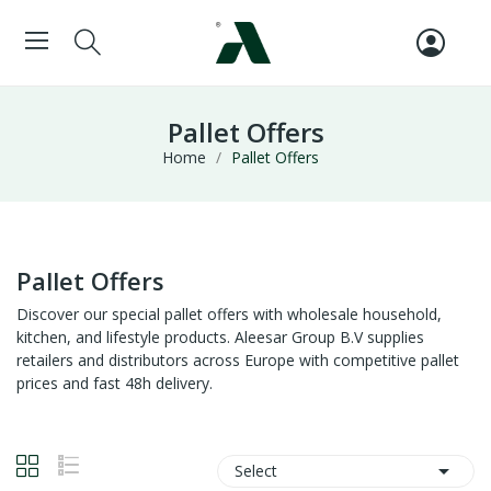
Pallet Offers
Home
Pallet Offers
Pallet Offers
Discover our special pallet offers with wholesale household,
kitchen, and lifestyle products. Aleesar Group B.V supplies
retailers and distributors across Europe with competitive pallet
prices and fast 48h delivery.

Select