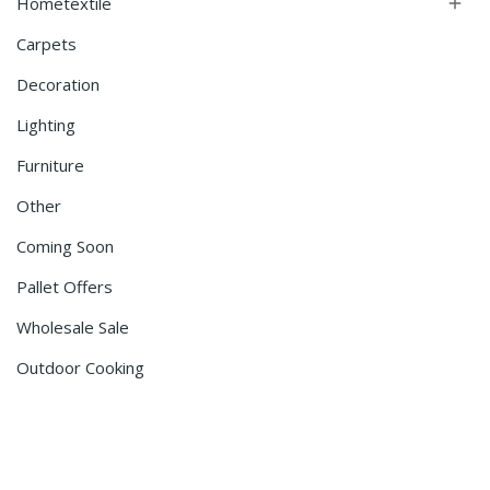
Hometextile

Carpets
Decoration
Lighting
Furniture
Other
Coming Soon
Pallet Offers
Wholesale Sale
Outdoor Cooking