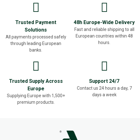
Trusted Payment
48h Europe-Wide Delivery
Solutions
Fast and reliable shipping to all
European countries within 48
All payments processed safely
hours.
through leading European
banks.
Trusted Supply Across
Support 24/7
Europe
Contact us 24 hours a day, 7
days a week
Supplying Europe with 1,500+
premium products.