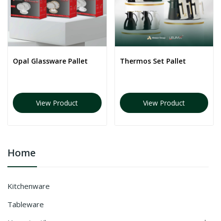
Opal Glassware Pallet
Thermos Set Pallet
View Product
View Product
Home
Kitchenware
Tableware