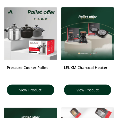
Pressure Cooker Pallet
LEUXM Charcoal Heater Pallet
View Product
View Product