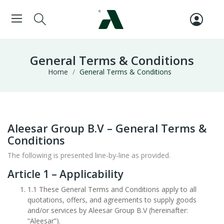
General Terms & Conditions
Home
General Terms & Conditions
Aleesar Group B.V – General Terms &
Conditions
The following is presented line‑by‑line as provided.
Article 1 – Applicability
1.1 These General Terms and Conditions apply to all
quotations, offers, and agreements to supply goods
and/or services by Aleesar Group B.V (hereinafter:
“Aleesar”).