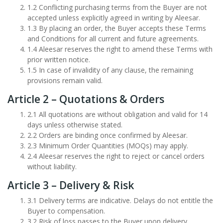
1.2 Conflicting purchasing terms from the Buyer are not
accepted unless explicitly agreed in writing by Aleesar.
1.3 By placing an order, the Buyer accepts these Terms
and Conditions for all current and future agreements.
1.4 Aleesar reserves the right to amend these Terms with
prior written notice.
1.5 In case of invalidity of any clause, the remaining
provisions remain valid.
Article 2 – Quotations & Orders
2.1 All quotations are without obligation and valid for 14
days unless otherwise stated.
2.2 Orders are binding once confirmed by Aleesar.
2.3 Minimum Order Quantities (MOQs) may apply.
2.4 Aleesar reserves the right to reject or cancel orders
without liability.
Article 3 – Delivery & Risk
3.1 Delivery terms are indicative. Delays do not entitle the
Buyer to compensation.
3.2 Risk of loss passes to the Buyer upon delivery.