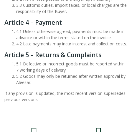
3.3 Customs duties, import taxes, or local charges are the
responsibility of the Buyer.
Article 4 – Payment
4.1 Unless otherwise agreed, payments must be made in
advance or within the terms stated on the invoice.
4.2 Late payments may incur interest and collection costs.
Article 5 – Returns & Complaints
5.1 Defective or incorrect goods must be reported within
7 working days of delivery.
5.2 Goods may only be returned after written approval by
Aleesar.
If any provision is updated, the most recent version supersedes
previous versions.