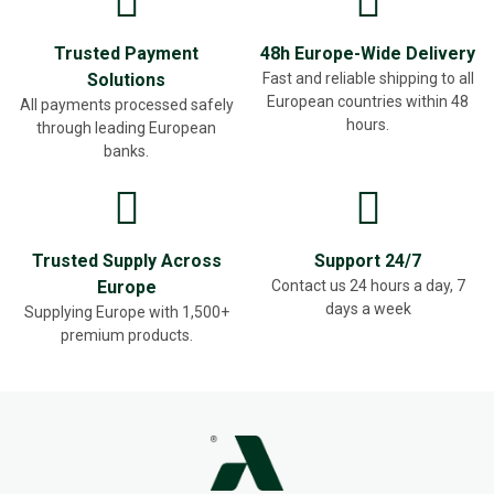
Trusted Payment
48h Europe-Wide Delivery
Solutions
Fast and reliable shipping to all
European countries within 48
All payments processed safely
hours.
through leading European
banks.
Trusted Supply Across
Support 24/7
Europe
Contact us 24 hours a day, 7
days a week
Supplying Europe with 1,500+
premium products.