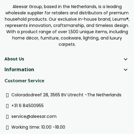
Aleesar Group, based in the Netherlands, is a leading
wholesale supplier for retailers and distributors of premium
household products. Our exclusive in-house brand, Leumx®,
represents innovation, craftsmanship, and timeless design.
With a product range of over 1,500 unique items, including
home décor, furniture, cookware, lighting, and luxury
carpets.

About Us
Information

Customer Service
Coloradodreef 28, 3565 BV Utrecht -The Netherlands
+31 6 84500955
service@aleesar.com
Working time: 10.00 -18.00