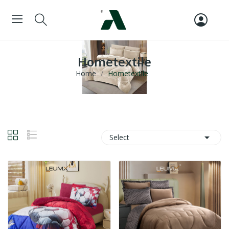
Hometextile
Home
Hometextile

Select