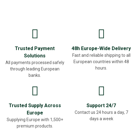
Trusted Payment
48h Europe-Wide Delivery
Solutions
Fast and reliable shipping to all
European countries within 48
All payments processed safely
hours.
through leading European
banks.
Trusted Supply Across
Support 24/7
Europe
Contact us 24 hours a day, 7
days a week
Supplying Europe with 1,500+
premium products.