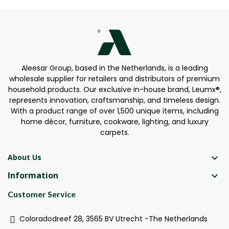
Aleesar Group, based in the Netherlands, is a leading
wholesale supplier for retailers and distributors of premium
household products. Our exclusive in-house brand, Leumx®,
represents innovation, craftsmanship, and timeless design.
With a product range of over 1,500 unique items, including
home décor, furniture, cookware, lighting, and luxury
carpets.

About Us
Information

Customer Service
Coloradodreef 28, 3565 BV Utrecht -The Netherlands