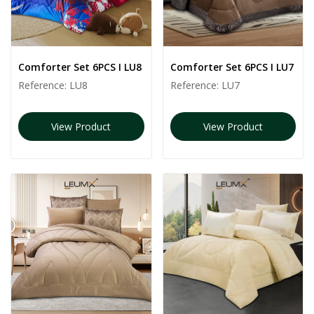
Comforter Set 6PCS I LU8
Comforter Set 6PCS I LU7
Reference:
LU8
Reference:
LU7
View Product
View Product