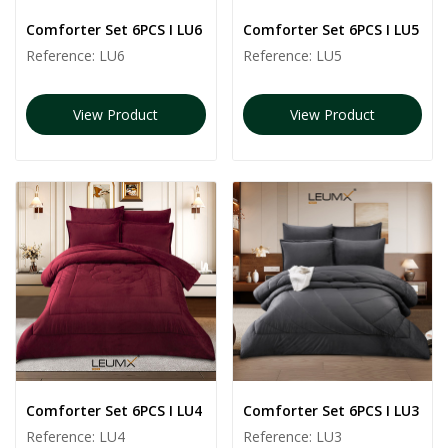
Comforter Set 6PCS I LU6
Comforter Set 6PCS I LU5
Reference:
LU6
Reference:
LU5
View Product
View Product
Comforter Set 6PCS I LU4
Comforter Set 6PCS I LU3
Reference:
LU4
Reference:
LU3