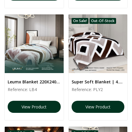
On Sale!
Out-Of-Stock
Leumx Blanket 220X240CM, 4,5 KG
Super Soft Blanket | 4.5 kg | PLY2 | 240*220 CM
Reference:
LB4
Reference:
PLY2
View Product
View Product