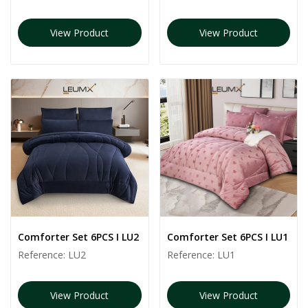
View Product
View Product
Comforter Set 6PCS I LU2
Comforter Set 6PCS I LU1
Reference:
LU2
Reference:
LU1
View Product
View Product