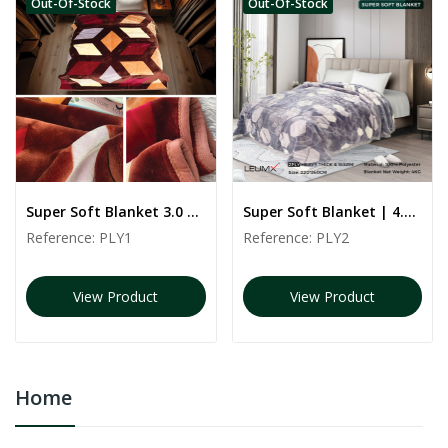
Out-Of-Stock
Out-Of-Stock
Super Soft Blanket 3.0 kg | PLY1 | 160*220 CM
Super Soft Blanket | 4.5 kg | PLY2 | 240*220 CM
Reference:
PLY1
Reference:
PLY2
View Product
View Product
Home