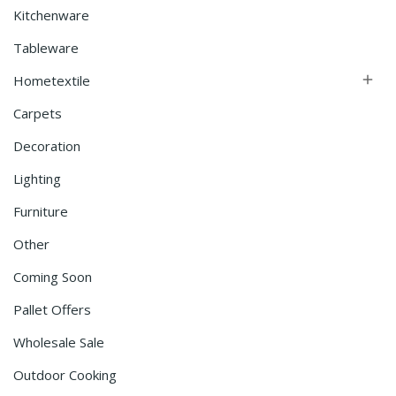
Kitchenware
Tableware
Hometextile

Carpets
Decoration
Lighting
Furniture
Other
Coming Soon
Pallet Offers
Wholesale Sale
Outdoor Cooking