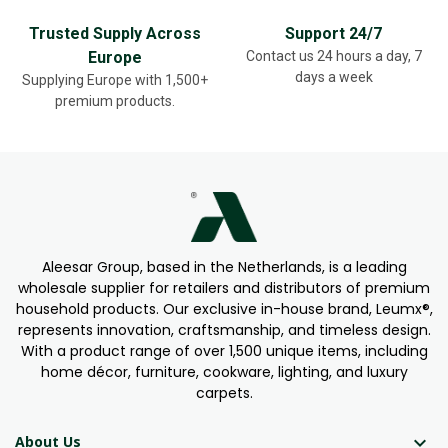
Trusted Supply Across
Support 24/7
Europe
Contact us 24 hours a day, 7
days a week
Supplying Europe with 1,500+
premium products.
Aleesar Group, based in the Netherlands, is a leading
wholesale supplier for retailers and distributors of premium
household products. Our exclusive in-house brand, Leumx®,
represents innovation, craftsmanship, and timeless design.
With a product range of over 1,500 unique items, including
home décor, furniture, cookware, lighting, and luxury
carpets.

About Us