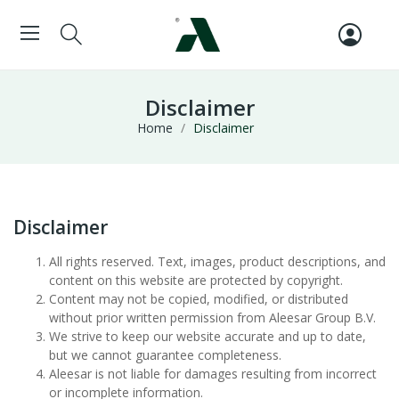
Disclaimer
Home
Disclaimer
Disclaimer
All rights reserved. Text, images, product descriptions, and
content on this website are protected by copyright.
Content may not be copied, modified, or distributed
without prior written permission from Aleesar Group B.V.
We strive to keep our website accurate and up to date,
but we cannot guarantee completeness.
Aleesar is not liable for damages resulting from incorrect
or incomplete information.