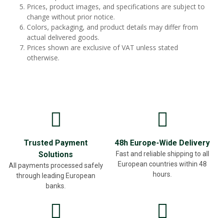
Prices, product images, and specifications are subject to
change without prior notice.
Colors, packaging, and product details may differ from
actual delivered goods.
Prices shown are exclusive of VAT unless stated
otherwise.
Trusted Payment
48h Europe-Wide Delivery
Solutions
Fast and reliable shipping to all
European countries within 48
All payments processed safely
hours.
through leading European
banks.