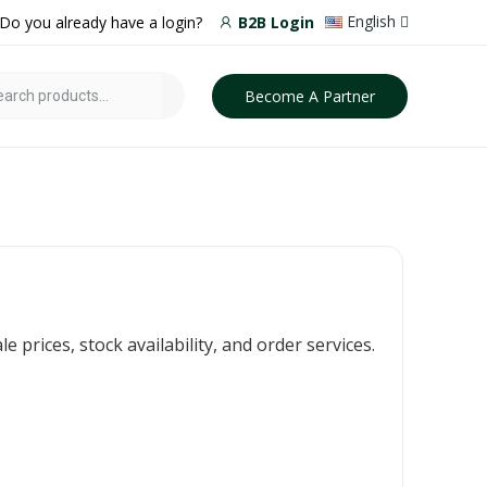
English
Do you already have a login?
B2B Login
Become A Partner
prices, stock availability, and order services.