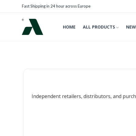
Fast Shipping in 24 hour across Europe
HOME
ALL PRODUCTS
NEW
Independent retailers, distributors, and purch