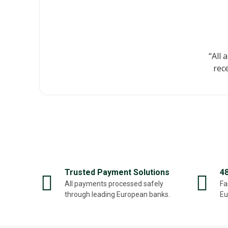
“All 
rec
Trusted Payment Solutions
4
All payments processed safely
Fa
through leading European banks.
Eu