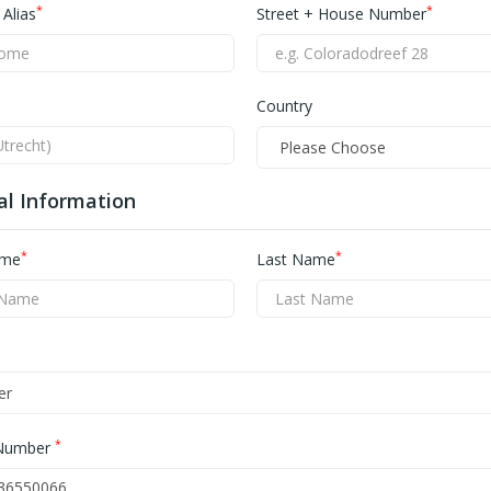
*
*
Alias
Street + House Number
Country
al Information
*
*
ame
Last Name
*
Number