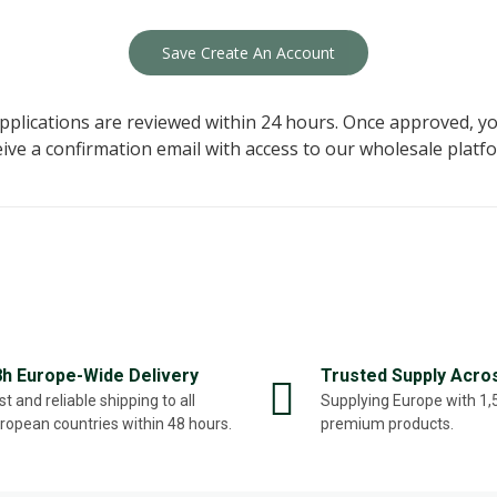
Save Create An Account
applications are reviewed within 24 hours. Once approved, yo
eive a confirmation email with access to our wholesale platfo
8h Europe-Wide Delivery
Trusted Supply Acro
st and reliable shipping to all
Supplying Europe with 1
ropean countries within 48 hours.
premium products.