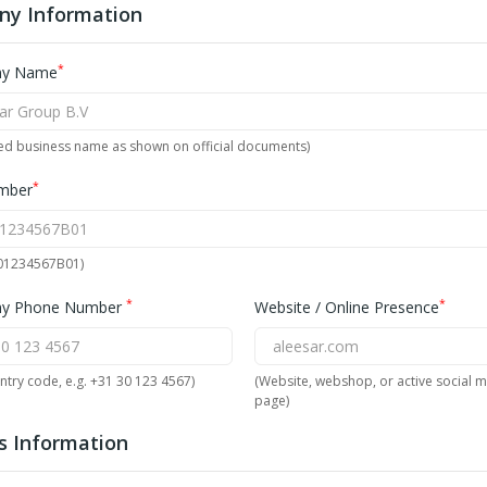
y Information
*
y Name
red business name as shown on official documents)
*
mber
001234567B01)
*
*
y Phone Number
Website / Online Presence
ntry code, e.g. +31 30 123 4567)
(Website, webshop, or active social 
page)
s Information