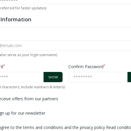
referred for faster updates)
 Information
l also serve as your login username)
*
*
rd
Confirm Password
SHOW
 8 characters, include numbers & letters)
ceive offers from our partners
gn up for our newsletter
agree to the terms and conditions and the privacy policy
Read conditi