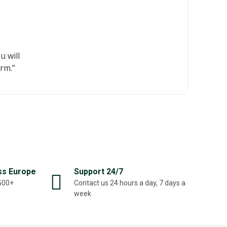
u will
rm.”
ss Europe
Support 24/7
,500+
Contact us 24 hours a day, 7 days a
week