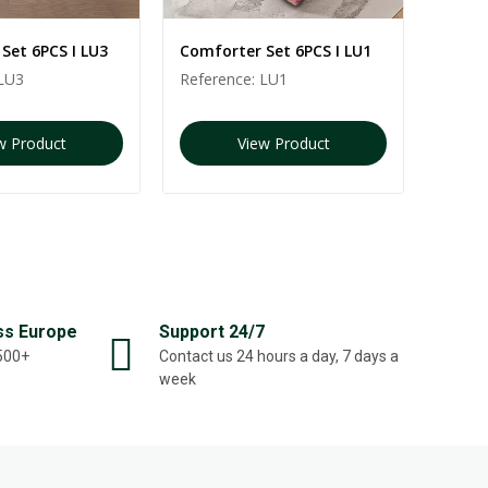
Set 6PCS I LU3
Comforter Set 6PCS I LU1
Comfo
LU3
Reference:
LU1
Refer
w Product
View Product
ss Europe
Support 24/7
,500+
Contact us 24 hours a day, 7 days a
week