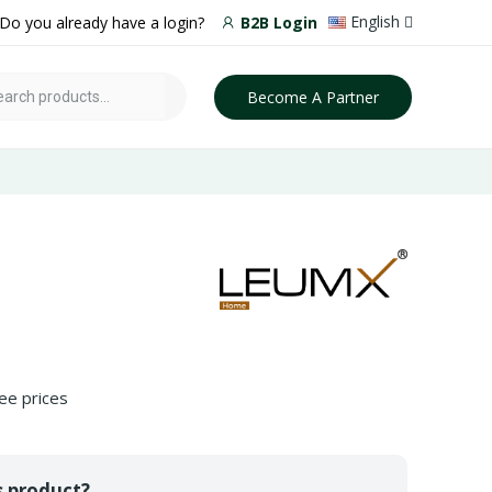
English
Do you already have a login?
B2B Login
Become A Partner
ee prices
s product?