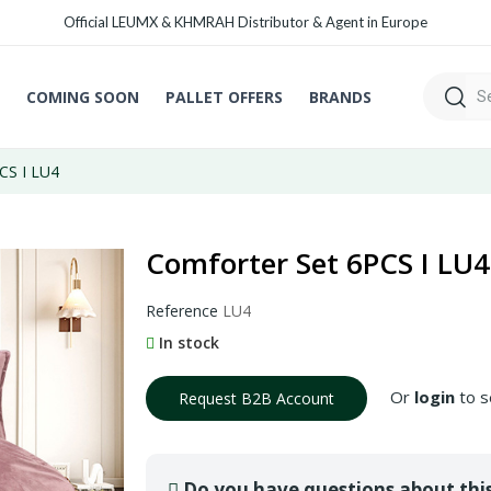
Official LEUMX & KHMRAH Distributor & Agent in Europe
COMING SOON
PALLET OFFERS
BRANDS
CS I LU4
Comforter Set 6PCS I LU4
Reference
LU4
In stock
Or
login
to s
Request B2B Account
Do you have questions about thi