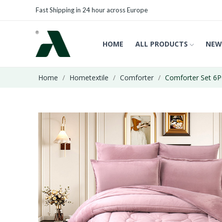
Fast Shipping in 24 hour across Europe
HOME
ALL PRODUCTS
NEW
Home
Hometextile
Comforter
Comforter Set 6P