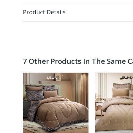
Product Details
7 Other Products In The Same C