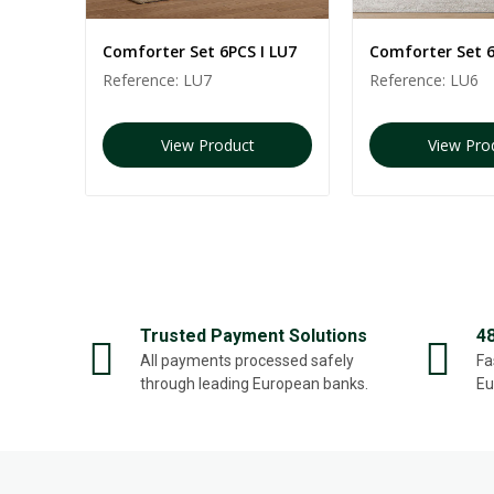
 LU2
Comforter Set 6PCS I LU7
Comforter Set 6
Reference:
LU7
Reference:
LU6
View Product
View Pro
Trusted Payment Solutions
4
All payments processed safely
Fa
through leading European banks.
Eu