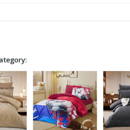
ategory: