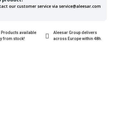
tact our customer service via service@aleesar.com
 Products available
Aleesar Group delivers
ly from stock!
across Europe within 48h.