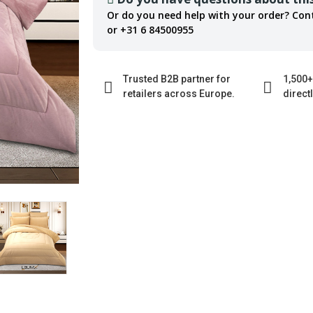
Or do you need help with your order? Con
or +31 6 84500955
Trusted B2B partner for
1,500+
retailers across Europe.
direct