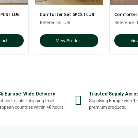
PCS I LU6
Comforter Set 6PCS I LU8
Comforter 
Reference:
LU8
Reference:
duct
View Product
Vie
8h Europe-Wide Delivery
Trusted Supply Acro
st and reliable shipping to all
Supplying Europe with 1
ropean countries within 48 hours.
premium products.