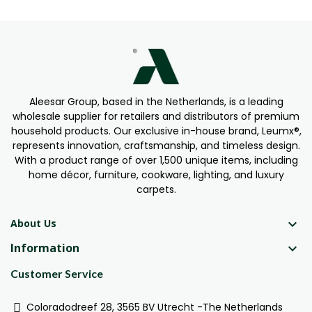
Aleesar Group, based in the Netherlands, is a leading
wholesale supplier for retailers and distributors of premium
household products. Our exclusive in-house brand, Leumx®,
represents innovation, craftsmanship, and timeless design.
With a product range of over 1,500 unique items, including
home décor, furniture, cookware, lighting, and luxury
carpets.

About Us
Information

Customer Service
Coloradodreef 28, 3565 BV Utrecht -The Netherlands