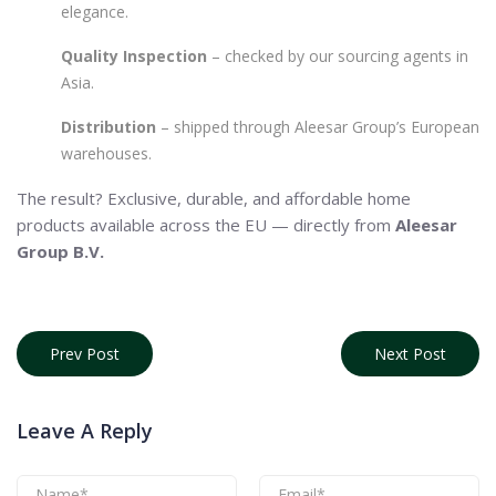
elegance.
Quality Inspection
– checked by our sourcing agents in
Asia.
Distribution
– shipped through Aleesar Group’s European
warehouses.
The result? Exclusive, durable, and affordable home
products available across the EU — directly from
Aleesar
Group B.V.
Prev Post
Next Post
Leave A Reply