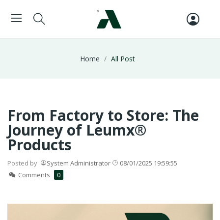
Home
All Post
From Factory to Store: The
Journey of Leumx®
Products
Posted by
System Administrator
08/01/2025 19:59:55
Comments
0