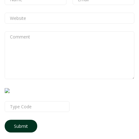
Submit