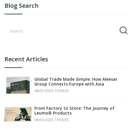
Blog Search
Recent Articles
Global Trade Made Simple: How Aleesar
Group Connects Europe with Asia
08/01/2025 19:59:55
From Factory to Store: The Journey of
Leumx® Products
08/01/2025 19:59:55