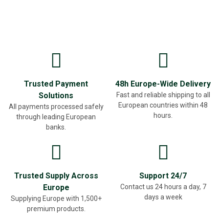
Trusted Payment
48h Europe-Wide Delivery
Solutions
Fast and reliable shipping to all
European countries within 48
All payments processed safely
hours.
through leading European
banks.
Trusted Supply Across
Support 24/7
Europe
Contact us 24 hours a day, 7
days a week
Supplying Europe with 1,500+
premium products.