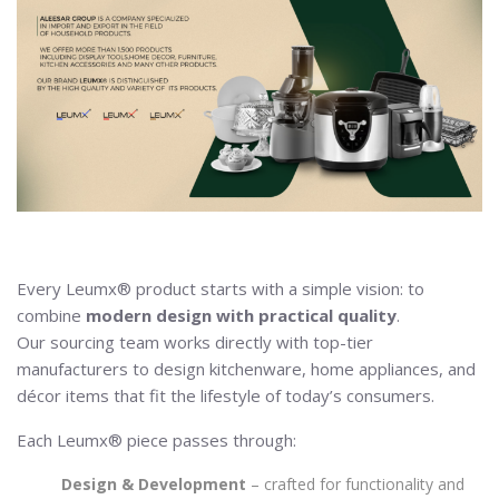
Every Leumx® product starts with a simple vision: to
combine
modern design with practical quality
.
Our sourcing team works directly with top-tier
manufacturers to design kitchenware, home appliances, and
décor items that fit the lifestyle of today’s consumers.
Each Leumx® piece passes through:
Design & Development
– crafted for functionality and